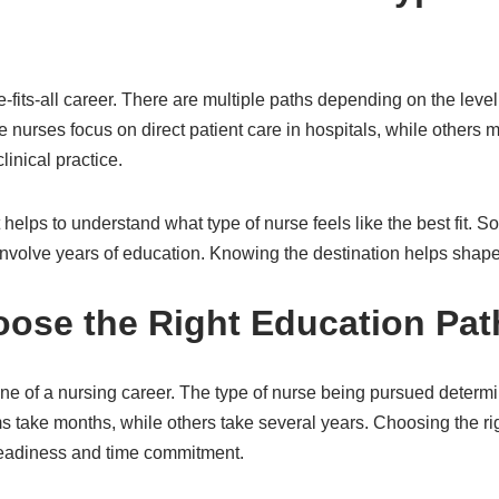
-fits-all career. There are multiple paths depending on the level
nurses focus on direct patient care in hospitals, while others m
inical practice.
t helps to understand what type of nurse feels like the best fit. S
involve years of education. Knowing the destination helps shape
oose the Right Education Pat
ne of a nursing career. The type of nurse being pursued determ
 take months, while others take several years. Choosing the r
 readiness and time commitment.