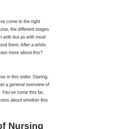
ve come to the right
rse, the different stages
n with but as with most
ood them. After a while,
learn more about this?
w in this order. Staring,
 get a general overview of
 You’ve come this far,
ision about whether this
of Nursing