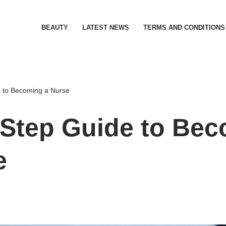
BEAUTY
LATEST NEWS
TERMS AND CONDITIONS
e to Becoming a Nurse
-Step Guide to Be
e