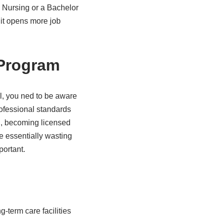
 Nursing or a Bachelor
 it opens more job
 Program
, you ned to be aware
professional standards
l, becoming licensed
e essentially wasting
portant.
g-term care facilities