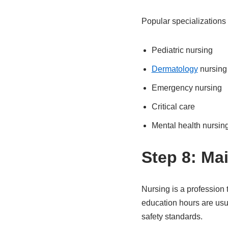
Popular specializations 
Pediatric nursing
Dermatology
nursing
Emergency nursing
Critical care
Mental health nursin
Step 8: Ma
Nursing is a profession
education hours are usu
safety standards.