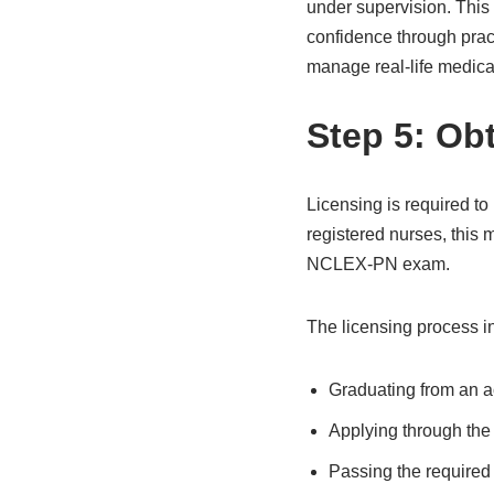
under supervision. This
confidence through prac
manage real-life medical
Step 5: Ob
Licensing is required to 
registered nurses, this
NCLEX-PN exam.
The licensing process i
Graduating from an a
Applying through the 
Passing the require