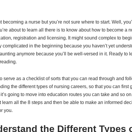
t becoming a nurse but you’re not sure where to start. Well, you’
ou’re about to learn all there is to know about how to become a nu
ation, registration and licensing. It might sound complex to begi
only complicated in the beginning because you haven’t yet underst
 daunting anymore because you’ll be well-versed in it. Ready to 
reading.
 serve as a checklist of sorts that you can read through and follo
ding the different types of nursing careers, so that you can first
 it’s going to move into education routes you can take and so on.
t learn all the 8 steps and then be able to make an informed dec
or you.
derstand the Different Types 