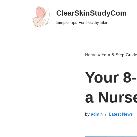
ClearSkinStudyCom
Skip
Simple Tips For Healthy Skin
to
content
Home
»
Your 8-Step Guid
Your 8
a Nurs
by
admin
Latest News