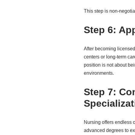
This step is non-negotia
Step 6: Ap
After becoming licensed, 
centers or long-term car
position is not about be
environments.
Step 7: Co
Specializat
Nursing offers endless o
advanced degrees to exp