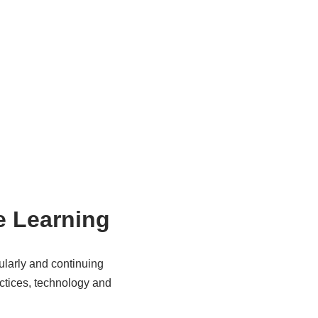
e Learning
ularly and continuing
actices, technology and