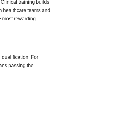
linical training builds
th healthcare teams and
he most rewarding.
 qualification. For
ans passing the