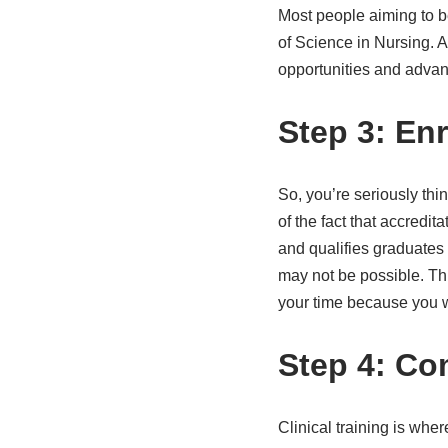
Most people aiming to b
of Science in Nursing. 
opportunities and adva
Step 3: En
So, you’re seriously thi
of the fact that accredit
and qualifies graduates
may not be possible. Thi
your time because you wo
Step 4: Com
Clinical training is wher