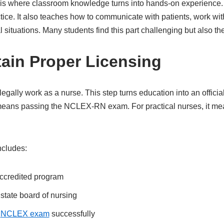
 is where classroom knowledge turns into hands-on experience. C
tice. It also teaches how to communicate with patients, work wi
 situations. Many students find this part challenging but also t
tain Proper Licensing
legally work as a nurse. This step turns education into an official
 means passing the NCLEX-RN exam. For practical nurses, it me
ncludes:
ccredited program
state board of nursing
d
NCLEX exam
successfully