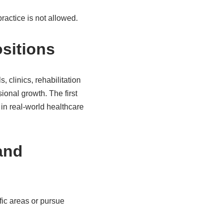
ractice is not allowed.
ositions
, clinics, rehabilitation
ional growth. The first
 in real-world healthcare
and
fic areas or pursue