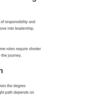
 of responsibility and
ove into leadership,
ome roles require shorter
 the journey.
h
ines the degree
ight path depends on