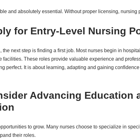
ble and absolutely essential. Without proper licensing, nursing p
ply for Entry-Level Nursing P
the next step is finding a first job. Most nurses begin in hospitals
e facilities. These roles provide valuable experience and profess
ing perfect. It is about learning, adapting and gaining confidence
nsider Advancing Education 
ion
pportunities to grow. Many nurses choose to specialize in speci
and their roles.