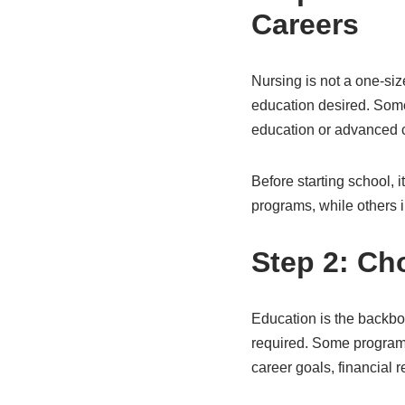
Careers
Nursing is not a one-size
education desired. Some 
education or advanced cl
Before starting school, i
programs, while others 
Step 2: Ch
Education is the backbo
required. Some programs
career goals, financial