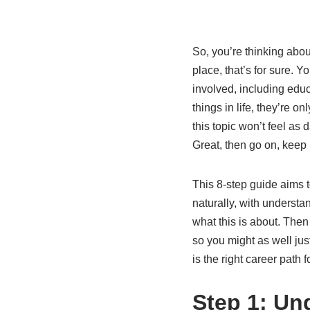
So, you’re thinking abou
place, that’s for sure. Y
involved, including educ
things in life, they’re 
this topic won’t feel as
Great, then go on, keep 
This 8-step guide aims to
naturally, with understan
what this is about. Then
so you might as well jus
is the right career path f
Step 1: Un