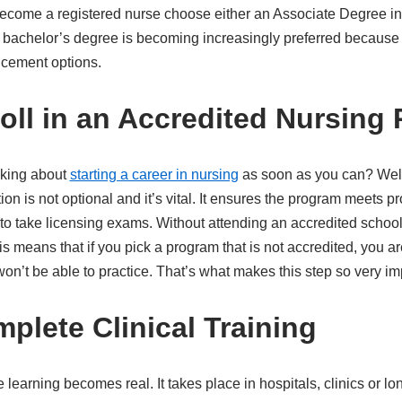
ecome a registered nurse choose either an Associate Degree in
A bachelor’s degree is becoming increasingly preferred because
ncement options.
roll in an Accredited Nursing
nking about
starting a career in nursing
as soon as you can? Well
ation is not optional and it’s vital. It ensures the program meets 
 to take licensing exams. Without attending an accredited schoo
s means that if you pick a program that is not accredited, you ar
n’t be able to practice. That’s what makes this step so very im
plete Clinical Training
e learning becomes real. It takes place in hospitals, clinics or lon