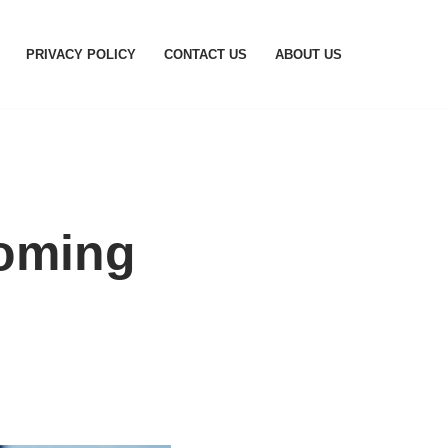
PRIVACY POLICY
CONTACT US
ABOUT US
coming