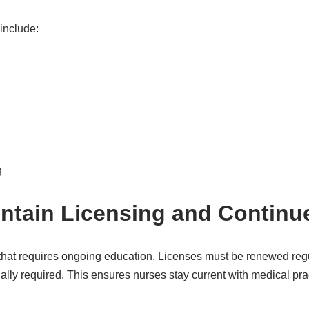
include:
g
intain Licensing and Continu
 that requires ongoing education. Licenses must be renewed reg
ally required. This ensures nurses stay current with medical pr