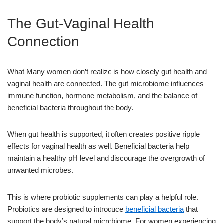
The Gut-Vaginal Health
Connection
What Many women don’t realize is how closely gut health and
vaginal health are connected. The gut microbiome influences
immune function, hormone metabolism, and the balance of
beneficial bacteria throughout the body.
When gut health is supported, it often creates positive ripple
effects for vaginal health as well. Beneficial bacteria help
maintain a healthy pH level and discourage the overgrowth of
unwanted microbes.
This is where probiotic supplements can play a helpful role.
Probiotics are designed to introduce
beneficial bacteria
that
support the body’s natural microbiome. For women experiencing