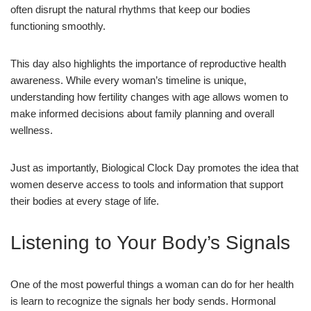
often disrupt the natural rhythms that keep our bodies
functioning smoothly.
This day also highlights the importance of reproductive health
awareness. While every woman’s timeline is unique,
understanding how fertility changes with age allows women to
make informed decisions about family planning and overall
wellness.
Just as importantly, Biological Clock Day promotes the idea that
women deserve access to tools and information that support
their bodies at every stage of life.
Listening to Your Body’s Signals
One of the most powerful things a woman can do for her health
is learn to recognize the signals her body sends. Hormonal