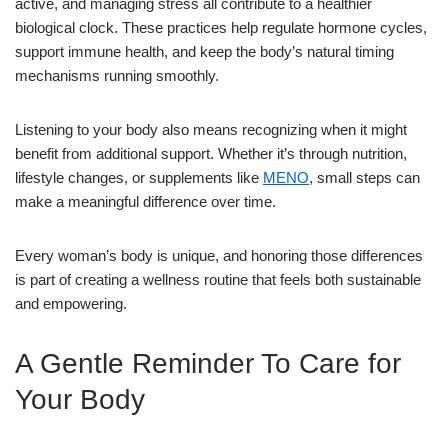
active, and managing stress all contribute to a healthier
biological clock. These practices help regulate hormone cycles,
support immune health, and keep the body’s natural timing
mechanisms running smoothly.
Listening to your body also means recognizing when it might
benefit from additional support. Whether it’s through nutrition,
lifestyle changes, or supplements like
MENO
, small steps can
make a meaningful difference over time.
Every woman’s body is unique, and honoring those differences
is part of creating a wellness routine that feels both sustainable
and empowering.
A Gentle Reminder To Care for
Your Body