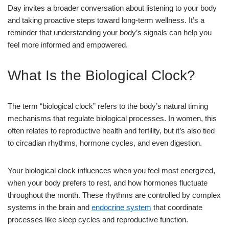
Day invites a broader conversation about listening to your body
and taking proactive steps toward long-term wellness. It’s a
reminder that understanding your body’s signals can help you
feel more informed and empowered.
What Is the Biological Clock?
The term “biological clock” refers to the body’s natural timing
mechanisms that regulate biological processes. In women, this
often relates to reproductive health and fertility, but it’s also tied
to circadian rhythms, hormone cycles, and even digestion.
Your biological clock influences when you feel most energized,
when your body prefers to rest, and how hormones fluctuate
throughout the month. These rhythms are controlled by complex
systems in the brain and
endocrine system
that coordinate
processes like sleep cycles and reproductive function.