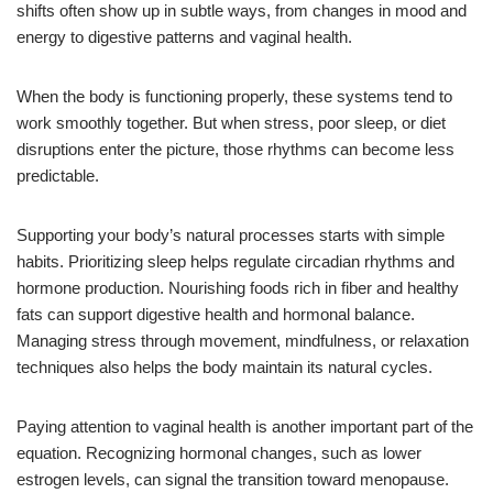
shifts often show up in subtle ways, from changes in mood and
energy to digestive patterns and vaginal health.
When the body is functioning properly, these systems tend to
work smoothly together. But when stress, poor sleep, or diet
disruptions enter the picture, those rhythms can become less
predictable.
Supporting your body’s natural processes starts with simple
habits. Prioritizing sleep helps regulate circadian rhythms and
hormone production. Nourishing foods rich in fiber and healthy
fats can support digestive health and hormonal balance.
Managing stress through movement, mindfulness, or relaxation
techniques also helps the body maintain its natural cycles.
Paying attention to vaginal health is another important part of the
equation. Recognizing hormonal changes, such as lower
estrogen levels, can signal the transition toward menopause.