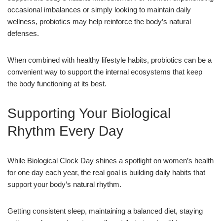
occasional imbalances or simply looking to maintain daily
wellness, probiotics may help reinforce the body’s natural
defenses.
When combined with healthy lifestyle habits, probiotics can be a
convenient way to support the internal ecosystems that keep
the body functioning at its best.
Supporting Your Biological
Rhythm Every Day
While Biological Clock Day shines a spotlight on women’s health
for one day each year, the real goal is building daily habits that
support your body’s natural rhythm.
Getting consistent sleep, maintaining a balanced diet, staying