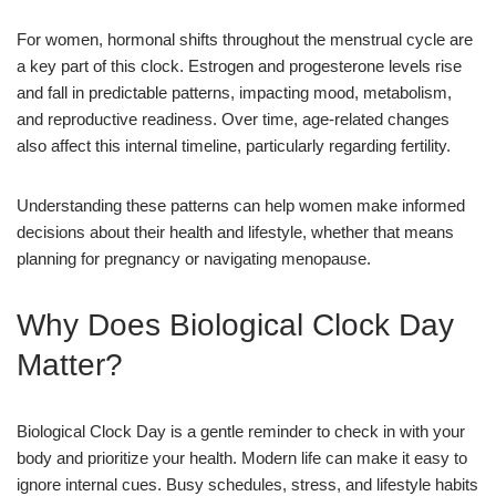
For women, hormonal shifts throughout the menstrual cycle are
a key part of this clock. Estrogen and progesterone levels rise
and fall in predictable patterns, impacting mood, metabolism,
and reproductive readiness. Over time, age-related changes
also affect this internal timeline, particularly regarding fertility.
Understanding these patterns can help women make informed
decisions about their health and lifestyle, whether that means
planning for pregnancy or navigating menopause.
Why Does Biological Clock Day
Matter?
Biological Clock Day is a gentle reminder to check in with your
body and prioritize your health. Modern life can make it easy to
ignore internal cues. Busy schedules, stress, and lifestyle habits