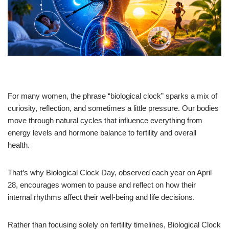
For many women, the phrase “biological clock” sparks a mix of
curiosity, reflection, and sometimes a little pressure. Our bodies
move through natural cycles that influence everything from
energy levels and hormone balance to fertility and overall
health.
That’s why Biological Clock Day, observed each year on April
28, encourages women to pause and reflect on how their
internal rhythms affect their well-being and life decisions.
Rather than focusing solely on fertility timelines, Biological Clock