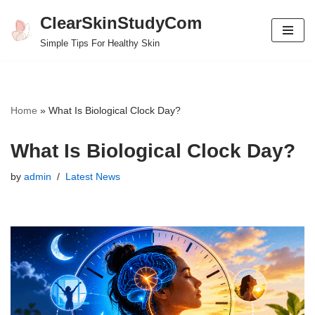
ClearSkinStudyCom
Skip
Simple Tips For Healthy Skin
to
content
Home
»
What Is Biological Clock Day?
What Is Biological Clock Day?
by
admin
Latest News