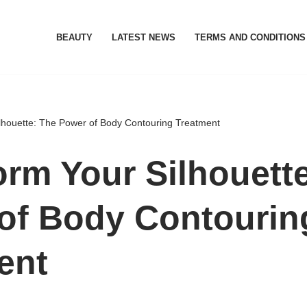
BEAUTY
LATEST NEWS
TERMS AND CONDITIONS
lhouette: The Power of Body Contouring Treatment
orm Your Silhouett
of Body Contourin
ent