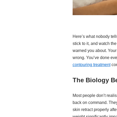
Here’s what nobody tells
stick to it, and watch 
warned you about. Your s
wrong. You’ve done every
contouring treatment
com
The Biology B
Most people don’t realise
back on command. They’v
skin retract properly af
weight significantly impa