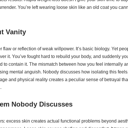
render. You’re left wearing loose skin like an old coat you can
t Vanity
r flaw or reflection of weak willpower. It’s basic biology. Yet p
ver it. You’ve fought hard to rebuild your body, and suddenly you
ed to contain it. The mismatch between how you feel internally 
rising mental anguish. Nobody discusses how isolating this feel
e and physical reality creates a peculiar sense of betrayal tha
.
lem Nobody Discusses
rs: excess skin creates actual functional problems beyond aesthe