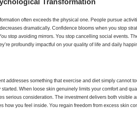
ychological Transformation
ormation often exceeds the physical one. People pursue activiti
 decreases dramatically. Confidence blooms when you stop strat
ou stop avoiding mirrors. You stop cancelling social events. T
hey’re profoundly impactful on your quality of life and daily hap
t addresses something that exercise and diet simply cannot touc
 started. When loose skin genuinely limits your comfort and qualit
ves serious consideration. The investment delivers both visible an
es how you feel inside. You regain freedom from excess skin con