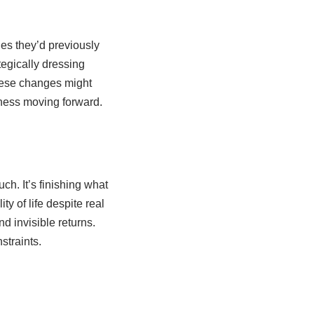
es they’d previously
egically dressing
hese changes might
piness moving forward.
h. It’s finishing what
y of life despite real
d invisible returns.
straints.