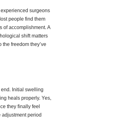
, experienced surgeons
Most people find them
es of accomplishment. A
logical shift matters
o the freedom they’ve
end. Initial swelling
ng heals properly. Yes,
 they finally feel
he adjustment period