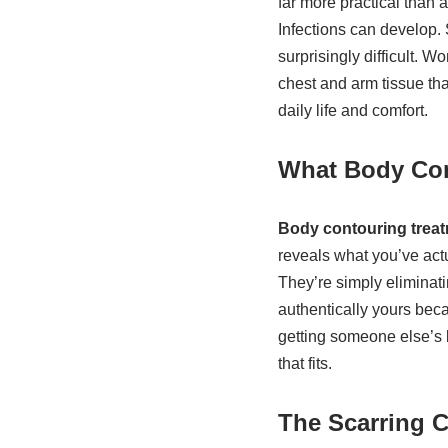
far more practical than 
Infections can develop. 
surprisingly difficult.
chest and arm tissue that
daily life and comfort.
What Body Con
Body contouring trea
reveals what you’ve actu
They’re simply eliminati
authentically yours beca
getting someone else’s b
that fits.
The Scarring 