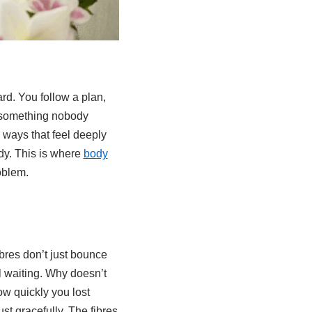
ard. You follow a plan,
r something nobody
n ways that feel deeply
dy. This is where
body
oblem.
ibres don’t just bounce
l waiting. Why doesn’t
ow quickly you lost
st gracefully. The fibres