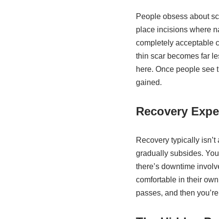
People obsess about sca
place incisions where na
completely acceptable c
thin scar becomes far l
here. Once people see t
gained.
Recovery Expe
Recovery typically isn’t
gradually subsides. You
there’s downtime involv
comfortable in their own
passes, and then you’re l