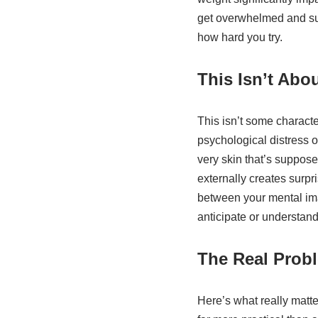
get overwhelmed and sur
how hard you try.
This Isn’t Abou
This isn’t some characte
psychological distress o
very skin that’s suppos
externally creates surp
between your mental imag
anticipate or understand
The Real Prob
Here’s what really matte