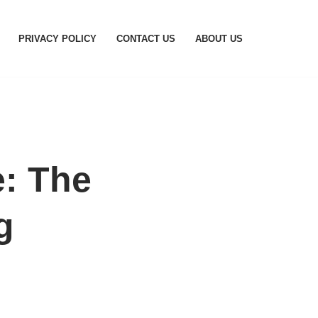
PRIVACY POLICY
CONTACT US
ABOUT US
e: The
g