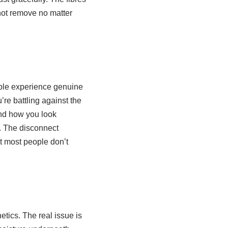
not remove no matter
eople experience genuine
’re battling against the
and how you look
s. The disconnect
t most people don’t
tics. The real issue is