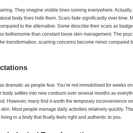
rring. They imagine visible lines running everywhere. Actually
tural body lines hide them. Scars fade significantly over time. 
ompared to the alternative. Some describe their scars as badg
ess bothersome than constant loose skin management. The psycho
he transformation, scarring concerns become minor compared t
ctations
 as dramatic as people fear. You’re not immobilised for weeks on 
r body settles into new contours over several months as everythi
ed. However, many find it worth the temporary inconvenience once
 skin. Most people manage daily activities relatively quickly. T
iving in a body that finally feels right and authentic to you.