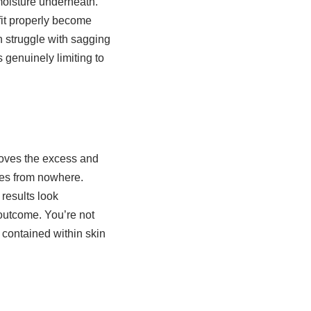
moisture underneath.
 fit properly become
n struggle with sagging
s genuinely limiting to
moves the excess and
ves from nowhere.
results look
 outcome. You’re not
 contained within skin