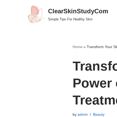
ClearSkinStudyCom
Skip
Simple Tips For Healthy Skin
to
content
Home
»
Transform Your Si
Transf
Power 
Treatm
by
admin
Beauty