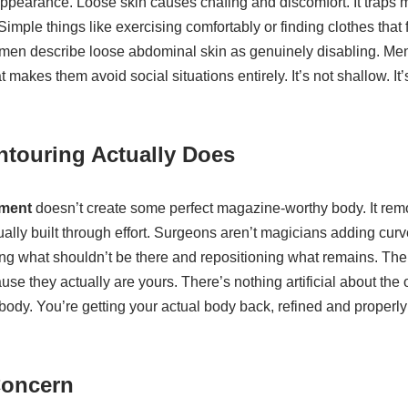
appearance. Loose skin causes chafing and discomfort. It traps 
Simple things like exercising comfortably or finding clothes that
 Women describe loose abdominal skin as genuinely disabling. Me
 makes them avoid social situations entirely. It’s not shallow. It’
touring Actually Does
tment
doesn’t create some perfect magazine-worthy body. It re
ally built through effort. Surgeons aren’t magicians adding cur
ng what shouldn’t be there and repositioning what remains. The 
use they actually are yours. There’s nothing artificial about the
ody. You’re getting your actual body back, refined and properly
Concern