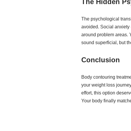
The Hidden Ps
The psychological transf
avoided. Social anxiety
around problem areas. Y
sound superficial, but t
Conclusion
Body contouring treatmen
your weight loss journey
effort, this option deser
Your body finally match