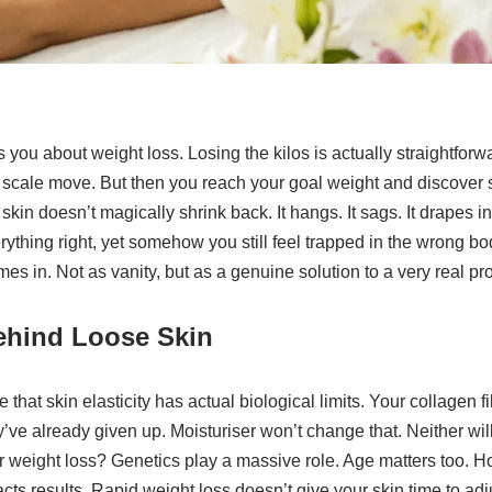
 you about weight loss. Losing the kilos is actually straightforw
the scale move. But then you reach your goal weight and discove
kin doesn’t magically shrink back. It hangs. It sags. It drapes i
thing right, yet somehow you still feel trapped in the wrong bo
es in. Not as vanity, but as a genuine solution to a very real pr
ehind Loose Skin
 that skin elasticity has actual biological limits. Your collagen f
e already given up. Moisturiser won’t change that. Neither wil
ter weight loss? Genetics play a massive role. Age matters too. H
cts results. Rapid weight loss doesn’t give your skin time to adju