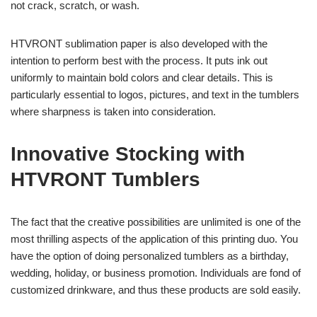
not crack, scratch, or wash.
HTVRONT sublimation paper is also developed with the
intention to perform best with the process. It puts ink out
uniformly to maintain bold colors and clear details. This is
particularly essential to logos, pictures, and text in the tumblers
where sharpness is taken into consideration.
Innovative Stocking with
HTVRONT Tumblers
The fact that the creative possibilities are unlimited is one of the
most thrilling aspects of the application of this printing duo. You
have the option of doing personalized tumblers as a birthday,
wedding, holiday, or business promotion. Individuals are fond of
customized drinkware, and thus these products are sold easily.