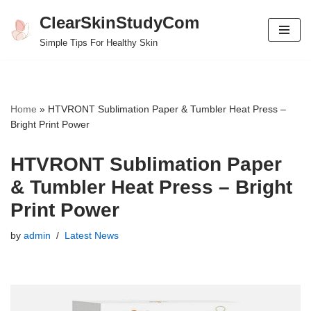
ClearSkinStudyCom
Skip
Simple Tips For Healthy Skin
to
content
Home
»
HTVRONT Sublimation Paper & Tumbler Heat Press –
Bright Print Power
HTVRONT Sublimation Paper
& Tumbler Heat Press – Bright
Print Power
by
admin
Latest News