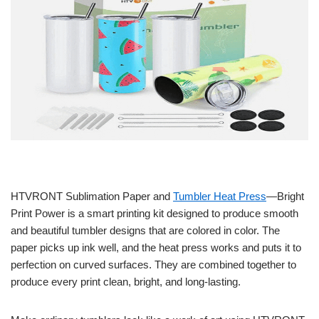
HTVRONT Sublimation Paper and
Tumbler Heat Press
—Bright
Print Power is a smart printing kit designed to produce smooth
and beautiful tumbler designs that are colored in color. The
paper picks up ink well, and the heat press works and puts it to
perfection on curved surfaces. They are combined together to
produce every print clean, bright, and long-lasting.