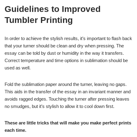
Guidelines to Improved
Tumbler Printing
In order to achieve the stylish results, it’s important to flash back
that your turner should be clean and dry when pressing. The
essay can be told by dust or humidity in the way it transfers.
Correct temperature and time options in sublimation should be
used as well.
Fold the sublimation paper around the turner, leaving no gaps.
This aids in the transfer of the essay in an invariant manner and
avoids ragged edges. Touching the turner after pressing leaves
no smudges, but it’s stylish to allow it to cool down first.
These are little tricks that will make you make perfect prints
each time.