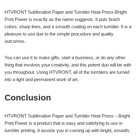
HTVRONT Sublimation Paper and Tumbler Heat Press-Bright
Print Power is exactly as the name suggests. It puts brash
colors, sharp lines, and a smooth coating on each tumbler. It is a
pleasure to use due to the simple procedure and quality
outcomes.
You can use it to make gifts, start a business, or do any other
thing that involves your creativity, and this potent duo will be with
you throughout. Using HTVRONT, all of the tumblers are turned
into a light and permanent work of art.
Conclusion
HTVRONT Sublimation Paper and Tumbler Heat Press – Bright
Print Power is a product that is easy and satisfying to use in
tumbler printing. It assists you in coming up with bright, smooth,