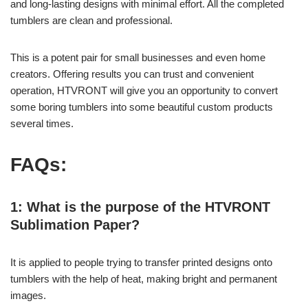
and long-lasting designs with minimal effort. All the completed
tumblers are clean and professional.
This is a potent pair for small businesses and even home
creators. Offering results you can trust and convenient
operation, HTVRONT will give you an opportunity to convert
some boring tumblers into some beautiful custom products
several times.
FAQs:
1: What is the purpose of the HTVRONT
Sublimation Paper?
It is applied to people trying to transfer printed designs onto
tumblers with the help of heat, making bright and permanent
images.