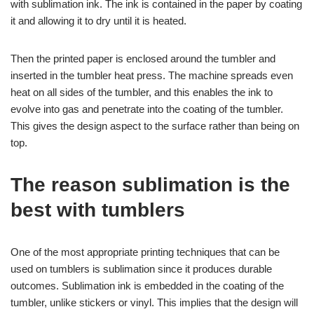
with sublimation ink. The ink is contained in the paper by coating
it and allowing it to dry until it is heated.
Then the printed paper is enclosed around the tumbler and
inserted in the tumbler heat press. The machine spreads even
heat on all sides of the tumbler, and this enables the ink to
evolve into gas and penetrate into the coating of the tumbler.
This gives the design aspect to the surface rather than being on
top.
The reason sublimation is the
best with tumblers
One of the most appropriate printing techniques that can be
used on tumblers is sublimation since it produces durable
outcomes. Sublimation ink is embedded in the coating of the
tumbler, unlike stickers or vinyl. This implies that the design will