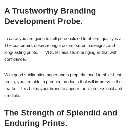
A Trustworthy Branding
Development Probe.
In case you are going to sell personalized tumblers, quality is all.
The customers observe bright colors, smooth designs, and
long-lasting prints. HTVRONT assists in bringing all that with
confidence.
With good sublimation paper and a properly toned tumbler heat
press, you are able to produce products that will impress in the
market. This helps your brand to appear more professional and
credible.
The Strength of Splendid and
Enduring Prints.