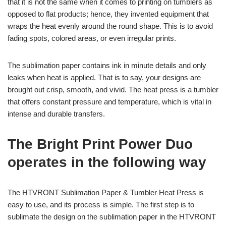
that it is not the same when it comes to printing on tumblers as
opposed to flat products; hence, they invented equipment that
wraps the heat evenly around the round shape. This is to avoid
fading spots, colored areas, or even irregular prints.
The sublimation paper contains ink in minute details and only
leaks when heat is applied. That is to say, your designs are
brought out crisp, smooth, and vivid. The heat press is a tumbler
that offers constant pressure and temperature, which is vital in
intense and durable transfers.
The Bright Print Power Duo
operates in the following way
The HTVRONT
Sublimation Paper
& Tumbler Heat Press is
easy to use, and its process is simple. The first step is to
sublimate the design on the sublimation paper in the HTVRONT