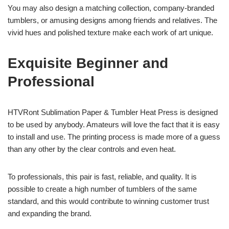
You may also design a matching collection, company-branded
tumblers, or amusing designs among friends and relatives. The
vivid hues and polished texture make each work of art unique.
Exquisite Beginner and
Professional
HTVRont Sublimation Paper & Tumbler Heat Press is designed
to be used by anybody. Amateurs will love the fact that it is easy
to install and use. The printing process is made more of a guess
than any other by the clear controls and even heat.
To professionals, this pair is fast, reliable, and quality. It is
possible to create a high number of tumblers of the same
standard, and this would contribute to winning customer trust
and expanding the brand.