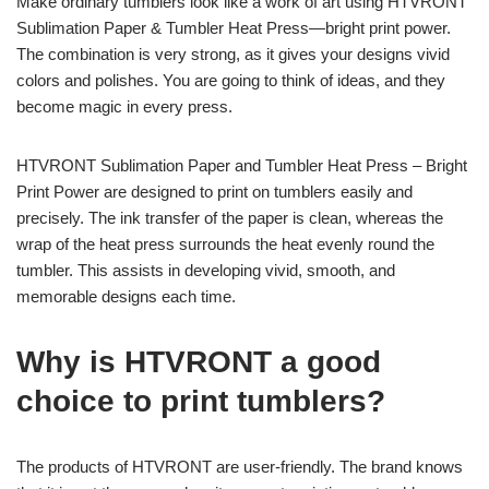
Make ordinary tumblers look like a work of art using HTVRONT
Sublimation Paper & Tumbler Heat Press—bright print power.
The combination is very strong, as it gives your designs vivid
colors and polishes. You are going to think of ideas, and they
become magic in every press.
HTVRONT Sublimation Paper and Tumbler Heat Press – Bright
Print Power are designed to print on tumblers easily and
precisely. The ink transfer of the paper is clean, whereas the
wrap of the heat press surrounds the heat evenly round the
tumbler. This assists in developing vivid, smooth, and
memorable designs each time.
Why is HTVRONT a good
choice to print tumblers?
The products of HTVRONT are user-friendly. The brand knows