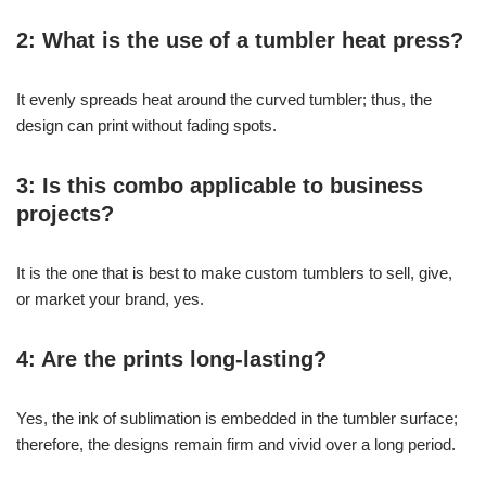
2: What is the use of a tumbler heat press?
It evenly spreads heat around the curved tumbler; thus, the
design can print without fading spots.
3: Is this combo applicable to business
projects?
It is the one that is best to make custom tumblers to sell, give,
or market your brand, yes.
4: Are the prints long-lasting?
Yes, the ink of sublimation is embedded in the tumbler surface;
therefore, the designs remain firm and vivid over a long period.